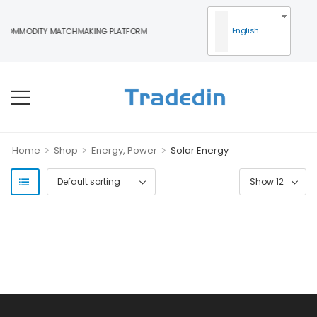
English
 COMMODITY MATCHMAKING PLATFORM
>
>
>
Home
Shop
Energy, Power
Solar Energy