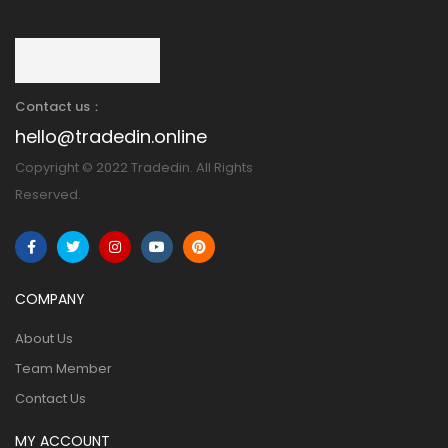
Contact us：
hello@tradedin.online
Copyright © 2022 Tradedin. All Rights
Reserved.
COMPANY
About Us
Team Member
Contact Us
MY ACCOUNT