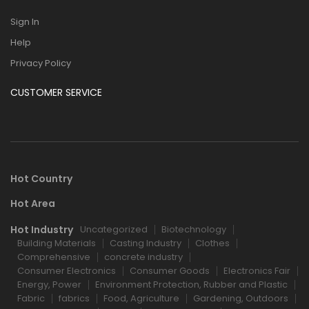
Sign In
Help
Privacy Policy
CUSTOMER SERVICE
Hot Country
Hot Area
Hot Industry
Uncategorized
Biotechnology
Building Materials
Casting Industry
Clothes
Comprehensive
concrete industry
Consumer Electronics
Consumer Goods
Electronics Fair
Energy, Power
Environment Protection, Rubber and Plastic
Fabric
fabrics
Food, Agriculture
Gardening, Outdoors