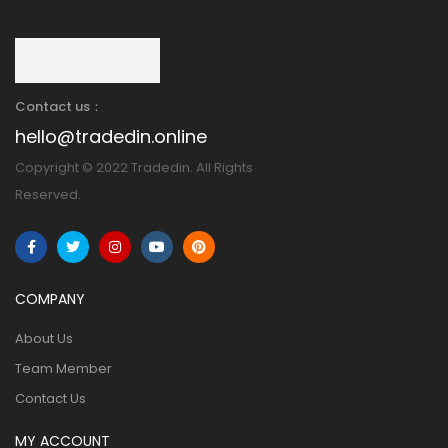
Contact us：
hello@tradedin.online
Copyright © 2022 Tradedin. All Rights
Reserved.
COMPANY
About Us
Team Member
Contact Us
MY ACCOUNT