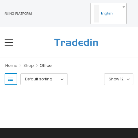
English
MAKING PLATFORM
>
>
Home
Shop
Office