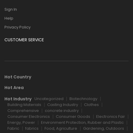
Sign In
Help
Privacy Policy
CUSTOMER SERVICE
Hot Country
Hot Area
Hot Industry
Uncategorized
Biotechnology
Building Materials
Casting Industry
Clothes
Comprehensive
concrete industry
Consumer Electronics
Consumer Goods
Electronics Fair
Energy, Power
Environment Protection, Rubber and Plastic
Fabric
fabrics
Food, Agriculture
Gardening, Outdoors