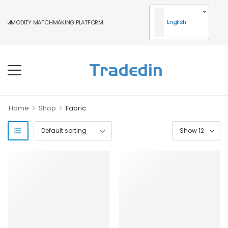
English
COMMODITY MATCHMAKING PLATFORM
>
>
Home
Shop
Fabric