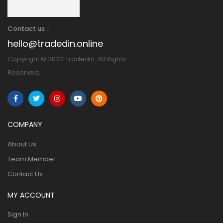
Contact us：
hello@tradedin.online
Copyright © 2022 Tradedin. All Rights
Reserved.
COMPANY
About Us
Team Member
Contact Us
MY ACCOUNT
Sign In