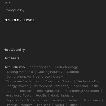
Help
Privacy Policy
CUSTOMER SERVICE
Hot Country
Hot Area
Hot Industry
Uncategorized
Biotechnology
Building Materials
Casting Industry
Clothes
Comprehensive
concrete industry
Consumer Electronics
Consumer Goods
Electronics Fair
Energy, Power
Environment Protection, Rubber and Plastic
Fabric
fabrics
Food, Agriculture
Gardening, Outdoors
Hardware, Tools
Health
Health Industry
High Function Material
in-cosmetics
Industrial Machinery
Lifestyle Products
Logistics
metal
Office