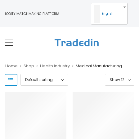
English
MODITY MATCHMAKING PLATFORM
>
>
>
Home
Shop
Health Industry
Medical Manufacturing