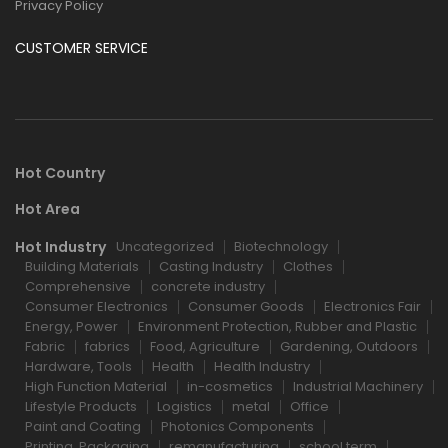
Privacy Policy
CUSTOMER SERVICE
Hot Country
Hot Area
Hot Industry
Uncategorized
Biotechnology
Building Materials
Casting Industry
Clothes
Comprehensive
concrete industry
Consumer Electronics
Consumer Goods
Electronics Fair
Energy, Power
Environment Protection, Rubber and Plastic
Fabric
fabrics
Food, Agriculture
Gardening, Outdoors
Hardware, Tools
Health
Health Industry
High Function Material
in-cosmetics
Industrial Machinery
Lifestyle Products
Logistics
metal
Office
Paint and Coating
Photonics Components
Printing, Packaging
remanufacturing
school term