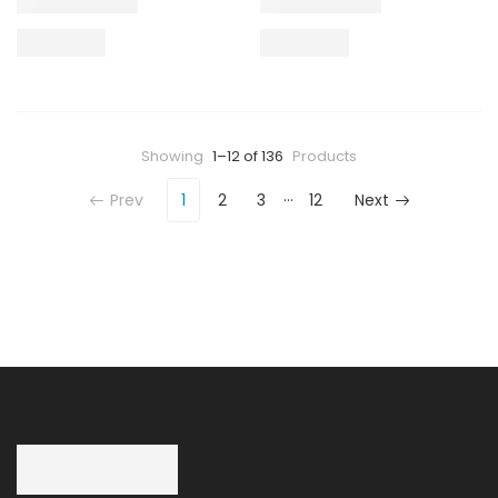
Showing
1–12 of 136
Products
…
Prev
1
2
3
12
Next