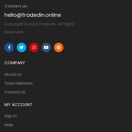
Contact us：
hello@tradedin.online
Copyright © 2022 Tradedin. All Rights
Reserved.
COMPANY
About Us
Team Member
Contact Us
MY ACCOUNT
Sign In
Help