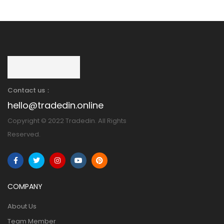
Contact us：
hello@tradedin.online
Copyright © 2022 Tradedin. All Rights
Reserved.
COMPANY
About Us
Team Member