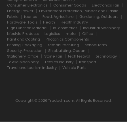
Consumer Electronics
Consumer Goods
Electronics Fair
Energy, Power
Environment Protection, Rubber and Plastic
Fabric
fabrics
Food, Agriculture
Gardening, Outdoors
Hardware, Tools
Health
Health Industry
High Function Material
in-cosmetics
Industrial Machinery
Lifestyle Products
Logistics
metal
Office
Paint and Coating
Photonics Components
Printing, Packaging
remanufacturing
school term
Security, Protection
Shipbuilding, Ocean
Stationery, Office
Stone Fair
tech festival
technology
Textile Machinery
Textiles Industry
transport
Travel and tourism industry
Vehicle Parts
Copyright © 2026 Tradedin.com. All Rights Reserved.