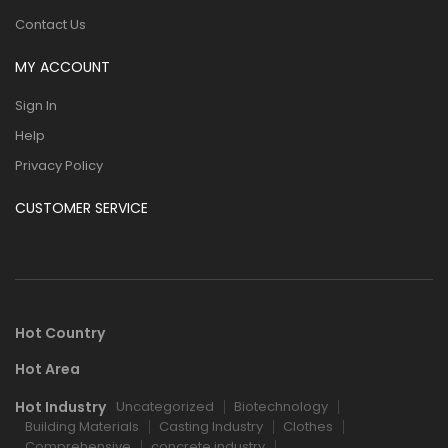
Contact Us
MY ACCOUNT
Sign In
Help
Privacy Policy
CUSTOMER SERVICE
Hot Country
Hot Area
Hot Industry
Uncategorized
Biotechnology
Building Materials
Casting Industry
Clothes
Comprehensive
concrete industry