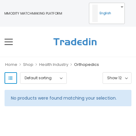
English
COMMODITY MATCHMAKING PLATFORM
>
>
>
Home
Shop
Health Industry
Orthopedics
No products were found matching your selection.