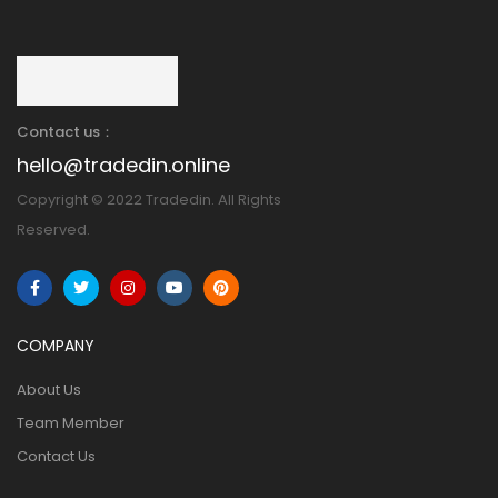
Contact us：
hello@tradedin.online
Copyright © 2022 Tradedin. All Rights
Reserved.
COMPANY
About Us
Team Member
Contact Us