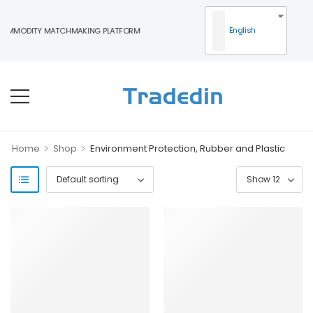
English
OMMODITY MATCHMAKING PLATFORM
>
>
Home
Shop
Environment Protection, Rubber and Plastic