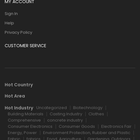
MY ACCOUNT
Sign In
Help
Privacy Policy
CUSTOMER SERVICE
Hot Country
Hot Area
Hot Industry
Uncategorized
Biotechnology
Building Materials
Casting Industry
Clothes
Comprehensive
concrete industry
Consumer Electronics
Consumer Goods
Electronics Fair
Energy, Power
Environment Protection, Rubber and Plastic
Fabric
fabrics
Food, Agriculture
Gardening, Outdoors