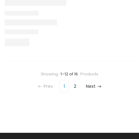
Showing
1–12 of 16
Products
Prev
1
2
Next