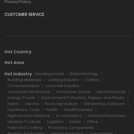
Privacy Policy
CUSTOMER SERVICE
Hot Country
Hot Area
Hot Industry
Uncategorized
Biotechnology
Building Materials
Casting Industry
Clothes
Comprehensive
concrete industry
Consumer Electronics
Consumer Goods
Electronics Fair
Energy, Power
Environment Protection, Rubber and Plastic
Fabric
fabrics
Food, Agriculture
Gardening, Outdoors
Hardware, Tools
Health
Health Industry
High Function Material
in-cosmetics
Industrial Machinery
Lifestyle Products
Logistics
metal
Office
Paint and Coating
Photonics Components
Printing, Packaging
remanufacturing
school term