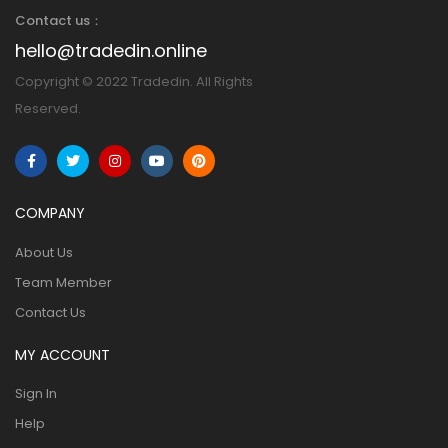
Contact us：
hello@tradedin.online
Copyright © 2022 Tradedin. All Rights
Reserved.
COMPANY
About Us
Team Member
Contact Us
MY ACCOUNT
Sign In
Help