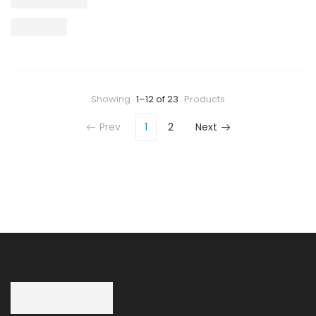
Showing
1–12 of 23
Products
Prev
1
2
Next