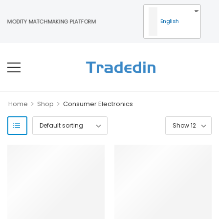
English
MMODITY MATCHMAKING PLATFORM
>
>
Home
Shop
Consumer Electronics